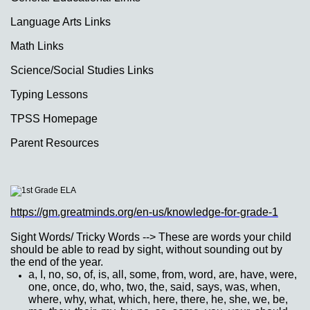
Language Arts Links
Math Links
Science/Social Studies Links
Typing Lessons
TPSS Homepage
Parent Resources
page
contents
https://gm.greatminds.org/en-us/knowledge-for-grade-1
Sight Words/ Tricky Words --> These are words your child
should be able to read by sight, without sounding out by
the end of the year.
a, I, no, so, of, is, all, some, from, word, are, have, were,
one, once, do, who, two, the, said, says, was, when,
where, why, what, which, here, there, he, she, we, be,