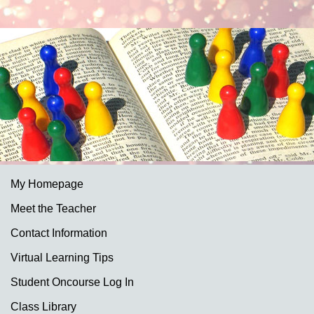
My Homepage
Meet the Teacher
Contact Information
Virtual Learning Tips
Student Oncourse Log In
Class Library