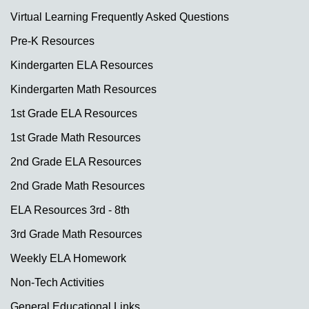
Virtual Learning Frequently Asked Questions
Pre-K Resources
Kindergarten ELA Resources
Kindergarten Math Resources
1st Grade ELA Resources
1st Grade Math Resources
2nd Grade ELA Resources
2nd Grade Math Resources
ELA Resources 3rd - 8th
3rd Grade Math Resources
Weekly ELA Homework
Non-Tech Activities
General Educational Links